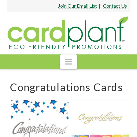
Join Our Email List
|
Contact Us
Navigation
Congratulations Cards