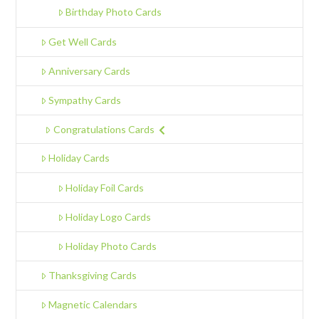
Birthday Photo Cards
Get Well Cards
Anniversary Cards
Sympathy Cards
Congratulations Cards
Holiday Cards
Holiday Foil Cards
Holiday Logo Cards
Holiday Photo Cards
Thanksgiving Cards
Magnetic Calendars