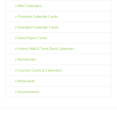
Mini Calendars
Premium Calendar Cards
Standard Calendar Cards
Seed Paper Cards
Scenic Wall & Tent Desk Calendars
Notebooks
Custom Cards & Calendars
Notecards
Assortments