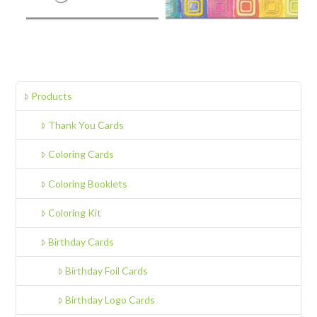
Products
Thank You Cards
Coloring Cards
Coloring Booklets
Coloring Kit
Birthday Cards
Birthday Foil Cards
Birthday Logo Cards