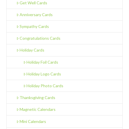
Get Well Cards
Anniversary Cards
Sympathy Cards
Congratulations Cards
Holiday Cards
Holiday Foil Cards
Holiday Logo Cards
Holiday Photo Cards
Thanksgiving Cards
Magnetic Calendars
Mini Calendars