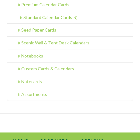
Premium Calendar Cards
Standard Calendar Cards
Seed Paper Cards
Scenic Wall & Tent Desk Calendars
Notebooks
Custom Cards & Calendars
Notecards
Assortments