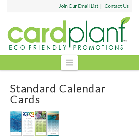
Join Our Email List
|
Contact Us
Navigation
Standard Calendar
Cards