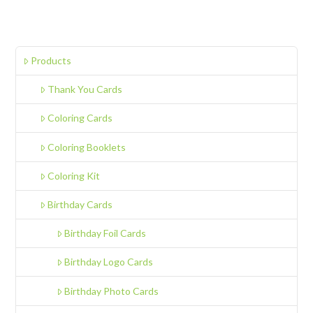
Products
Thank You Cards
Coloring Cards
Coloring Booklets
Coloring Kit
Birthday Cards
Birthday Foil Cards
Birthday Logo Cards
Birthday Photo Cards