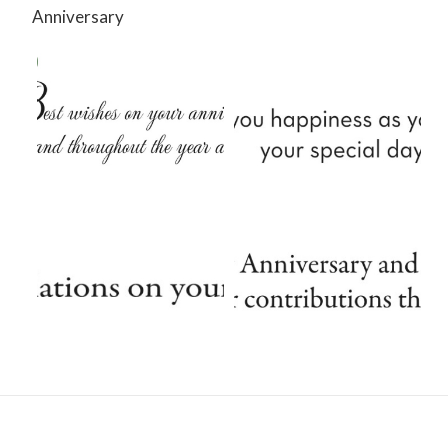
Anniversary