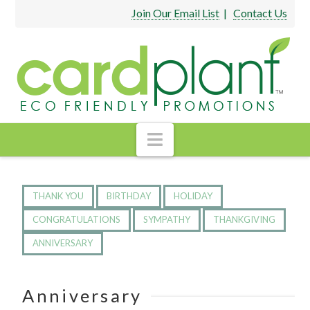
Join Our Email List
|
Contact Us
Navigation
THANK YOU
BIRTHDAY
HOLIDAY
CONGRATULATIONS
SYMPATHY
THANKGIVING
ANNIVERSARY
Anniversary