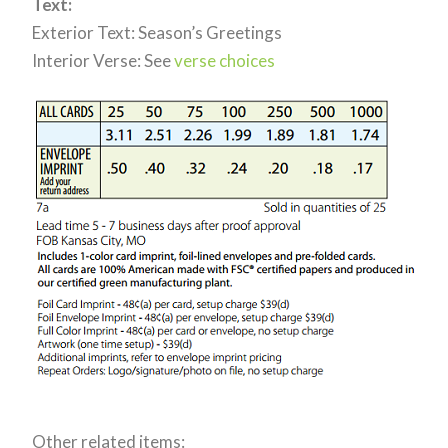
Text:
Exterior Text: Season’s Greetings
Interior Verse: See
verse choices
Other related items: