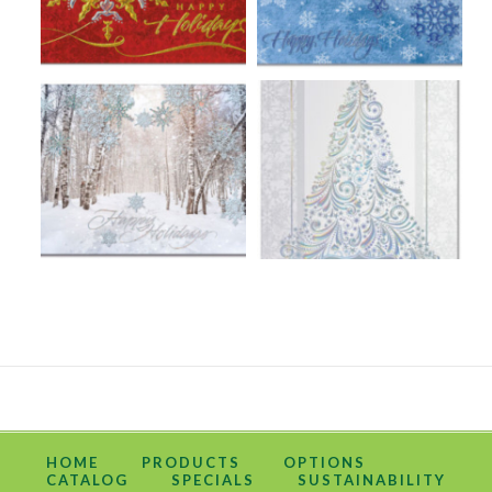
HOME
PRODUCTS
OPTIONS
CATALOG
SPECIALS
SUSTAINABILITY