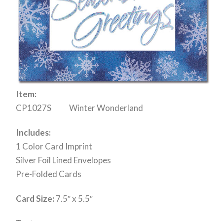
Item:
CP1027S Winter Wonderland
Includes:
1 Color Card Imprint
Silver Foil Lined Envelopes
Pre-Folded Cards
Card Size:
7.5″ x 5.5″