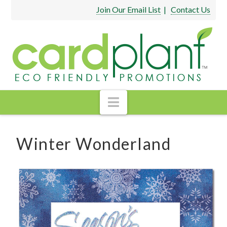
Join Our Email List
|
Contact Us
Navigation
Winter Wonderland