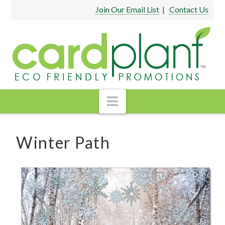
Join Our Email List
|
Contact Us
Navigation
Winter Path