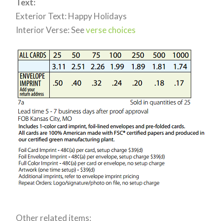
Text:
Exterior Text: Happy Holidays
Interior Verse: See
verse choices
Other related items: