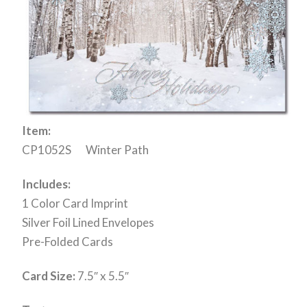
Item:
CP1052S Winter Path
Includes:
1 Color Card Imprint
Silver Foil Lined Envelopes
Pre-Folded Cards
Card Size:
7.5″ x 5.5″