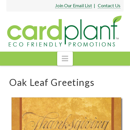
Join Our Email List
|
Contact Us
Navigation
Oak Leaf Greetings