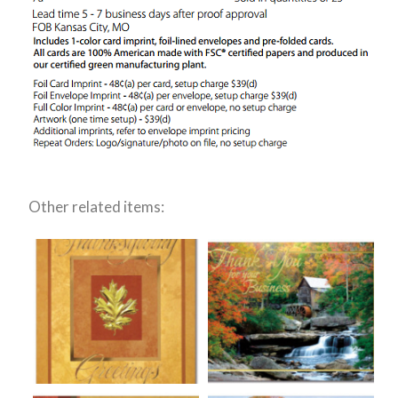
Other related items: