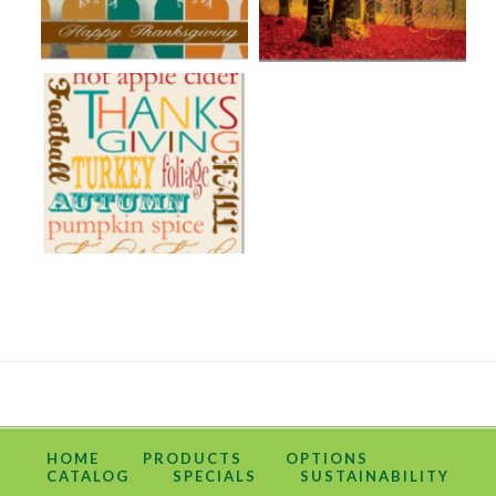
HOME
PRODUCTS
OPTIONS
CATALOG
SPECIALS
SUSTAINABILITY