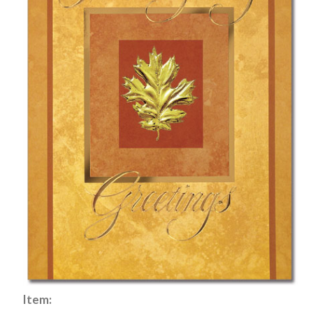
Item: