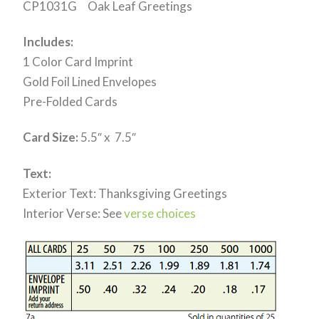
CP1031G Oak Leaf Greetings
Includes:
1 Color Card Imprint
Gold Foil Lined Envelopes
Pre-Folded Cards
Card Size:
5.5″ x 7.5″
Text:
Exterior Text: Thanksgiving Greetings
Interior Verse: See
verse choices