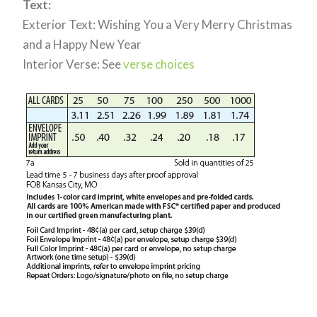
Text:
Exterior Text: Wishing You a Very Merry Christmas
and a Happy New Year
Interior Verse: See
verse choices