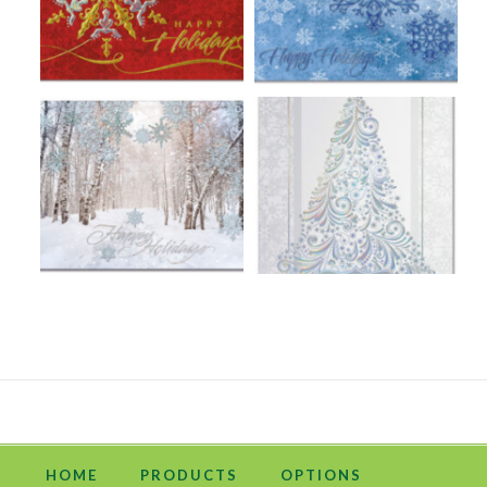
HOME
PRODUCTS
OPTIONS