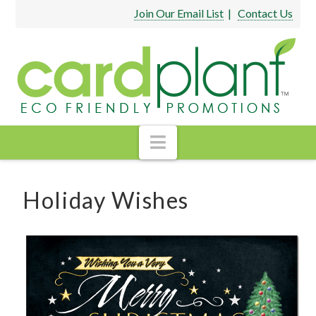
Join Our Email List
|
Contact Us
Navigation
Holiday Wishes