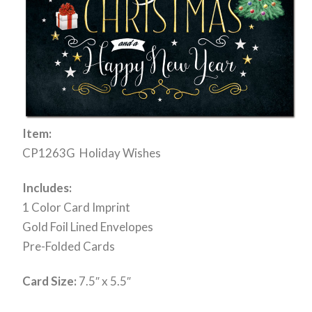
Item:
CP1263G Holiday Wishes
Includes:
1 Color Card Imprint
Gold Foil Lined Envelopes
Pre-Folded Cards
Card Size:
7.5″ x 5.5″