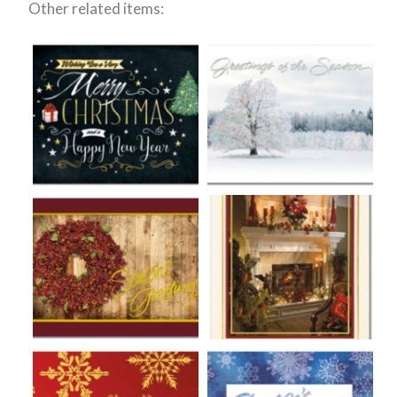
Other related items: