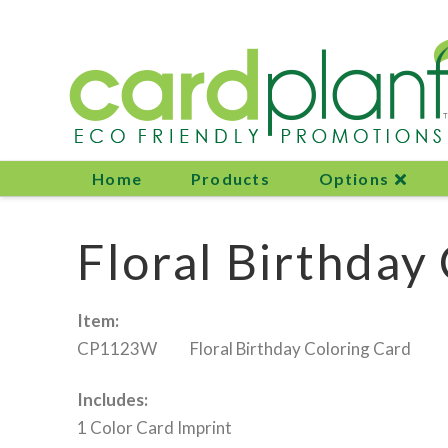
Home
Products
Options
Floral Birthday
Item:
CP1123W Floral Birthday Coloring Card
Includes:
1 Color Card Imprint