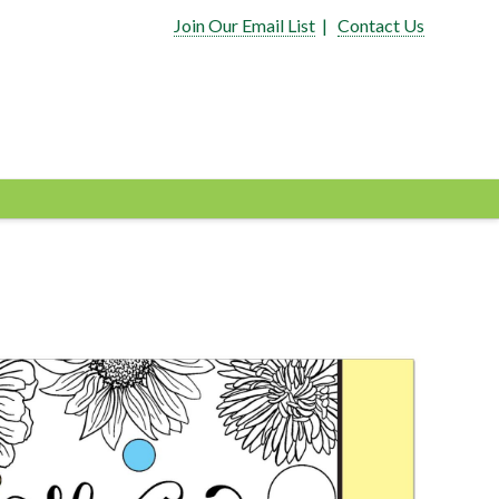
Join Our Email List
|
Contact Us