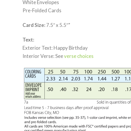
White Envelopes
Pre-Folded Cards
Card Size:
7.5″ x 5.5″”
Text:
Exterior Text: Happy Birthday
Interior Verse: See
verse choices