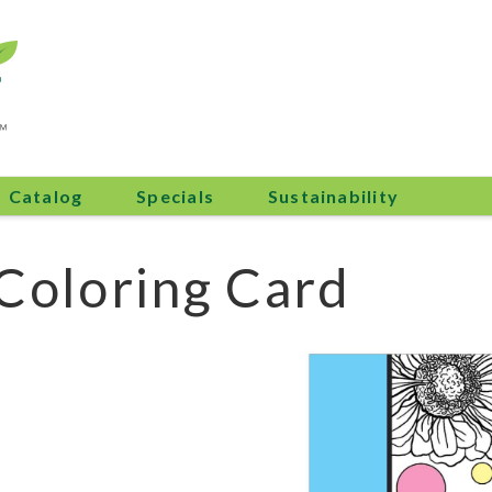
Catalog
Specials
Sustainability
 Coloring Card