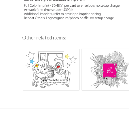
Other related items: