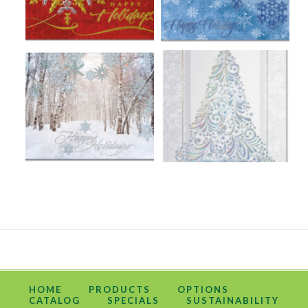
HOME
PRODUCTS
OPTIONS
CATALOG
SPECIALS
SUSTAINABILITY