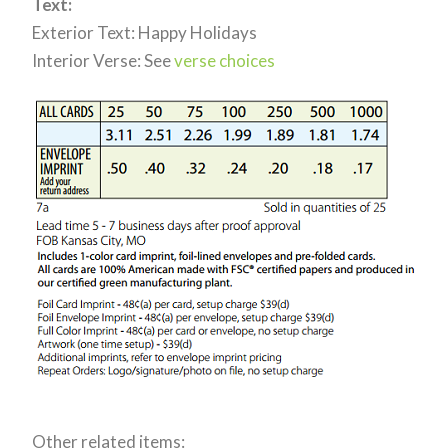
Text:
Exterior Text: Happy Holidays
Interior Verse: See
verse choices
Other related items: