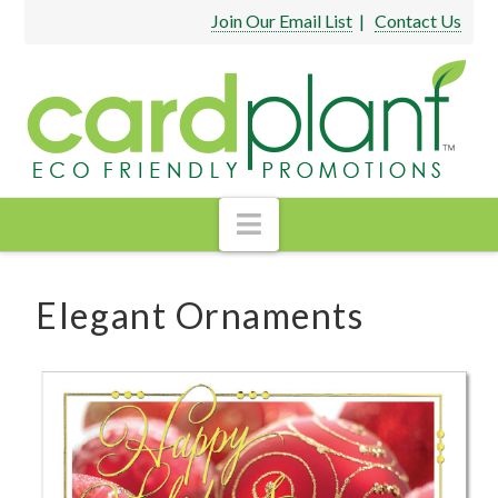
Join Our Email List
|
Contact Us
Navigation
Elegant Ornaments