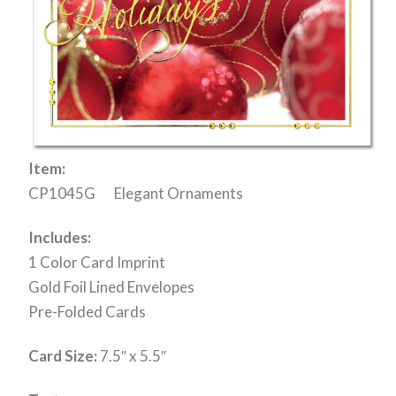
Item:
CP1045G Elegant Ornaments
Includes:
1 Color Card Imprint
Gold Foil Lined Envelopes
Pre-Folded Cards
Card Size:
7.5″ x 5.5″