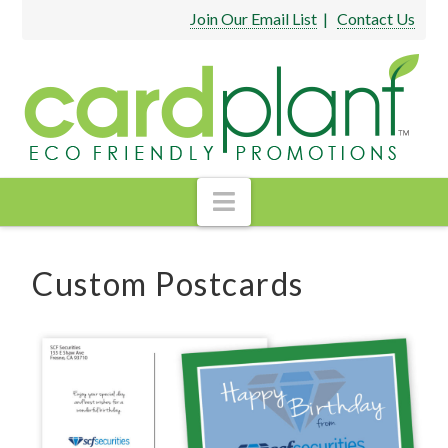
Join Our Email List
|
Contact Us
Navigation
Custom Postcards