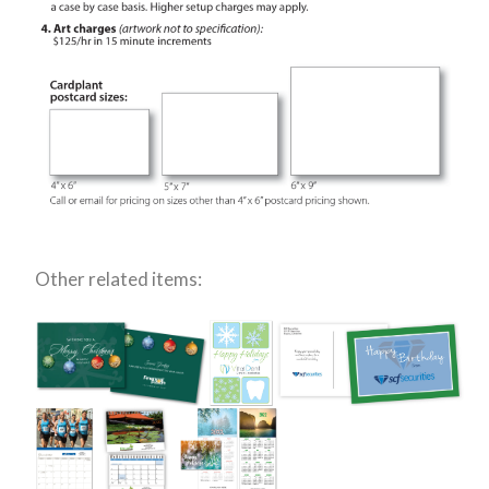
Other related items: